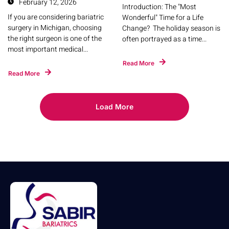
February 12, 2026
Introduction: The "Most
If you are considering bariatric
Wonderful" Time for a Life
surgery in Michigan, choosing
Change? The holiday season is
the right surgeon is one of the
often portrayed as a time...
most important medical...
Read More
Read More
Load More