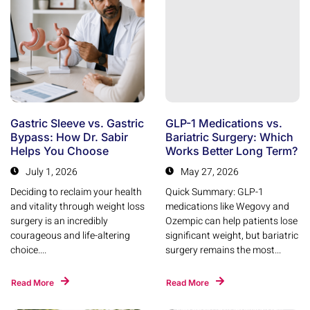
Gastric Sleeve vs. Gastric
GLP-1 Medications vs.
Bypass: How Dr. Sabir
Bariatric Surgery: Which
Helps You Choose
Works Better Long Term?
July 1, 2026
May 27, 2026
Deciding to reclaim your health
Quick Summary: GLP-1
and vitality through weight loss
medications like Wegovy and
surgery is an incredibly
Ozempic can help patients lose
courageous and life-altering
significant weight, but bariatric
choice....
surgery remains the most...
Read More
Read More