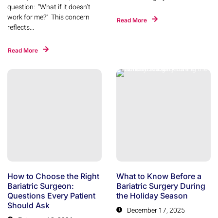
question: “What if it doesn’t
work for me?” This concern
Read More
reflects...
Read More
How to Choose the Right
What to Know Before a
Bariatric Surgeon:
Bariatric Surgery During
Questions Every Patient
the Holiday Season
Should Ask
December 17, 2025