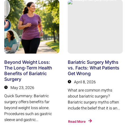
Beyond Weight Loss:
Bariatric Surgery Myths
The Long-Term Health
vs. Facts: What Patients
Benefits of Bariatric
Get Wrong
Surgery
April 8, 2026
May 23, 2026
What are common myths
Quick Summary: Bariatric
about bariatric surgery?
surgery offers benefits far
Bariatric surgery myths often
beyond weight loss alone.
include the belief that it is an...
Procedures such as gastric
sleeve and gastric...
Read More