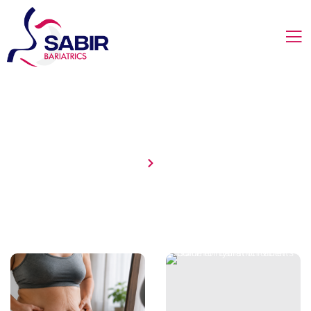
Uncategorized
Home
Blog