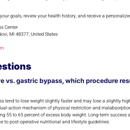
 your goals, review your health history, and receive a personal
oss Center
ovi, MI 48377, United States
om
estions
e vs. gastric bypass, which procedure resu
 tend to lose weight slightly faster and may lose a slightly hig
dual-action mechanism of physical restriction and malabsorption
sing 55 to 65 percent of excess body weight. Long-term success
 to post-operative nutritional and lifestyle guidelines.