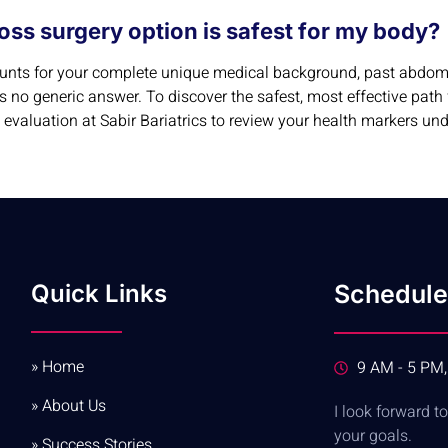
oss surgery option is safest for my body?
counts for your complete unique medical background, past abdomi
is no generic answer. To discover the safest, most effective pat
evaluation at Sabir Bariatrics to review your health markers un
Quick Links
Schedule
» Home
9 AM - 5 PM,
» About Us
I look forward 
your goals.
» Success Stories