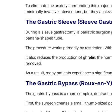
To eliminate the anxiety surrounding this major he
minimally invasive interventions, but they achie
The Gastric Sleeve (Sleeve Gast
During a sleeve gastrectomy, a bariatric surgeo
banana-shaped tube.
The procedure works primarily by restriction. With
It also reduces the production of
ghrelin
, the hor
removed.
As a result, many patients experience a significa
The Gastric Bypass (Roux-en-Y)
The gastric bypass is a more complex, dual-acti
First, the surgeon creates a small, thumb-sized 