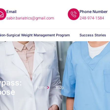
Email
Phone Number
sabir.bariatrics@gmail.com
248-974-1584
Non-Surgical Weight Management Program
Success Stories
ypass:
Home
Blog
oose