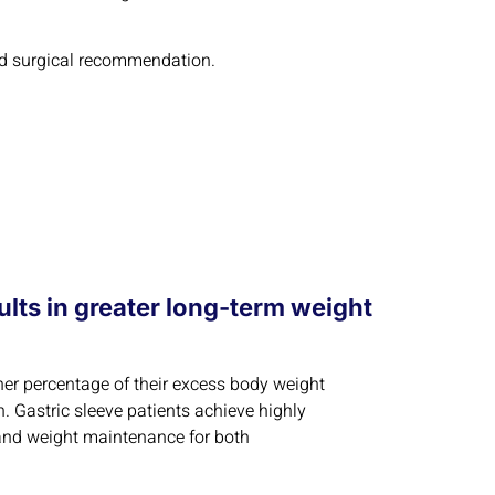
ized surgical recommendation.
lts in greater long-term weight
her percentage of their excess body weight
. Gastric sleeve patients achieve highly
 and weight maintenance for both