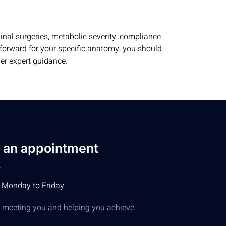
nal surgeries, metabolic severity, compliance
h forward for your specific anatomy, you should
der expert guidance.
 an appointment
 Monday to Friday
to meeting you and helping you achieve