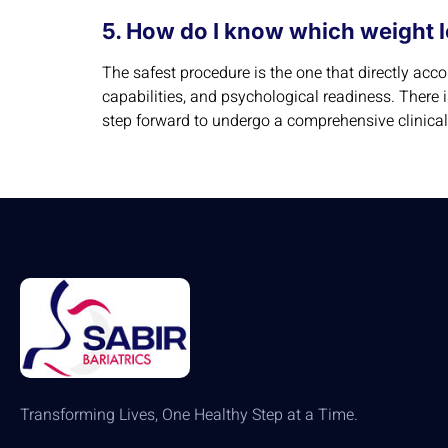
5. How do I know which weight l
The safest procedure is the one that directly ac
capabilities, and psychological readiness. There 
step forward to undergo a comprehensive clinical 
Transforming Lives, One Healthy Step at a Time.