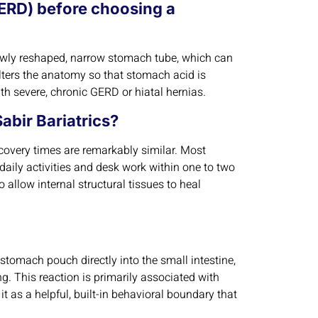
(GERD) before choosing a
he newly reshaped, narrow stomach tube, which can
alters the anatomy so that stomach acid is
ith severe, chronic GERD or hiatal hernias.
abir Bariatrics?
covery times are remarkably similar. Most
 daily activities and desk work within one to two
to allow internal structural tissues to heal
omach pouch directly into the small intestine,
. This reaction is primarily associated with
t as a helpful, built-in behavioral boundary that