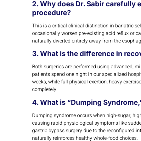
2. Why does Dr. Sabir carefully 
procedure?
This is a critical clinical distinction in bariatri
occasionally worsen pre-existing acid reflux or c
naturally diverted entirely away from the esophag
3. What is the difference in rec
Both surgeries are performed using advanced, min
patients spend one night in our specialized hospita
weeks, while full physical exertion, heavy exercise,
completely.
4. What is “Dumping Syndrome,” 
Dumping syndrome occurs when high-sugar, highly
causing rapid physiological symptoms like sudden
gastric bypass surgery due to the reconfigured int
naturally reinforces healthy whole-food choices.