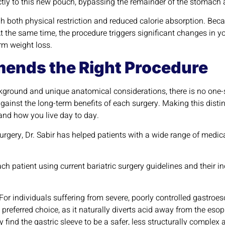
ectly to this new pouch, bypassing the remainder of the stomach a
both physical restriction and reduced calorie absorption. Becau
At the same time, the procedure triggers significant changes in 
rm weight loss.
ends the Right Procedure
kground and unique anatomical considerations, there is no one-s
against the long-term benefits of each surgery. Making this distin
and how you live day to day.
urgery, Dr. Sabir has helped patients with a wide range of medi
.
 each patient using current bariatric surgery guidelines and their
For individuals suffering from severe, poorly controlled gastroes
he preferred choice, as it naturally diverts acid away from the es
ind the gastric sleeve to be a safer, less structurally complex a