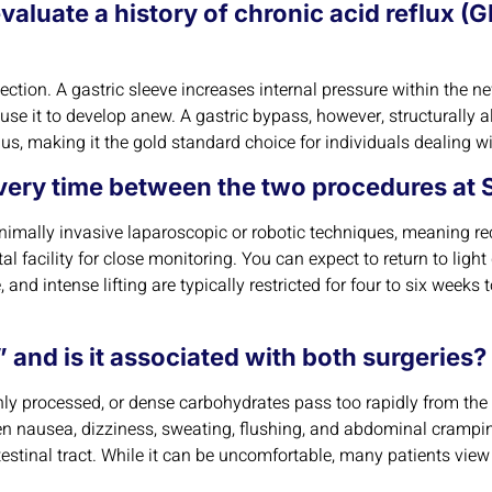
evaluate a history of chronic acid reflux 
c selection. A gastric sleeve increases internal pressure within t
ause it to develop anew. A gastric bypass, however, structurally 
us, making it the gold standard choice for individuals dealing w
overy time between the two procedures at S
imally invasive laparoscopic or robotic techniques, meaning re
l facility for close monitoring. You can expect to return to light
 and intense lifting are typically restricted for four to six weeks 
and is it associated with both surgeries?
 processed, or dense carbohydrates pass too rapidly from the st
 nausea, dizziness, sweating, flushing, and abdominal cramping
estinal tract. While it can be uncomfortable, many patients view i