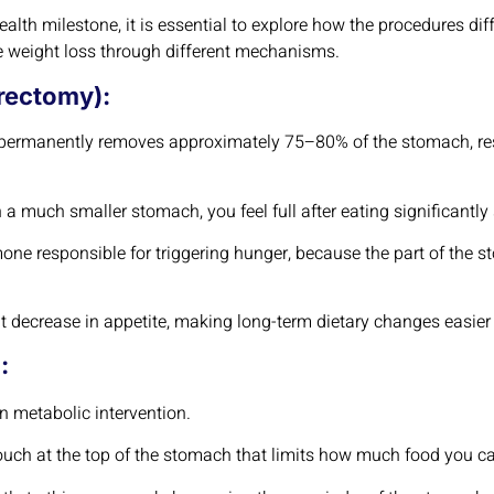
alth milestone, it is essential to explore how the procedures dif
ve weight loss through different mechanisms.
rectomy):
n permanently removes approximately 75–80% of the stomach, res
 a much smaller stomach, you feel full after eating significantly
mone responsible for triggering hunger, because the part of the
nt decrease in appetite, making long-term dietary changes easier
:
on metabolic intervention.
pouch at the top of the stomach that limits how much food you c