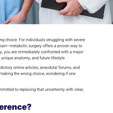
ing choice. For individuals struggling with severe
t pain—metabolic surgery offers a proven way to
y, you are immediately confronted with a major
, unique anatomy, and future lifestyle.
ictory online articles, anecdotal forums, and
f making the wrong choice, wondering if one
mmitted to replacing that uncertainty with clear,
ference?