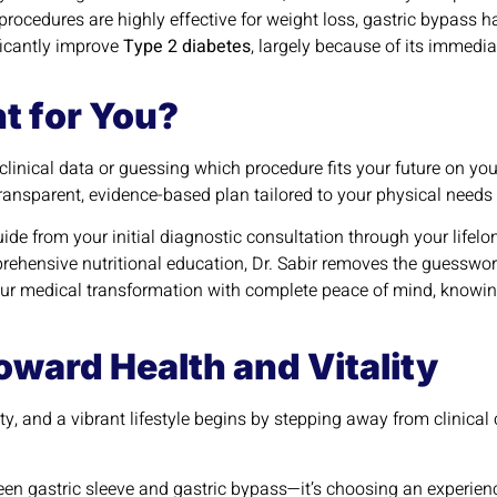
rocedures are highly effective for weight loss, gastric bypass h
ficantly improve
Type 2 diabetes
, largely because of its immedi
t for You?
 clinical data or guessing which procedure fits your future on y
ransparent, evidence-based plan tailored to your physical needs
uide from your initial diagnostic consultation through your lifel
ehensive nutritional education, Dr. Sabir removes the guesswo
r medical transformation with complete peace of mind, knowing 
ward Health and Vitality
ty, and a vibrant lifestyle begins by stepping away from clinic
en gastric sleeve and gastric bypass—it’s choosing an experienc