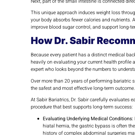
Next, part of the small intestine is connected dir
This unique approach induces weight loss through 
your body absorbs fewer calories and nutrients. 
improve blood sugar control, and support long-te
How Dr. Sabir Recomm
Because every patient has a distinct medical bac
heavily on evaluating your current health profile 
expert who looks beyond the numbers to underst
Over more than 20 years of performing bariatric s
the safest and most effective long-term outcome
At Sabir Bariatrics, Dr. Sabir carefully evaluates
procedure that best supports long-term success:
Evaluating Underlying Medical Conditions:
hiatal hernia, the gastric bypass is often t
history of complex abdominal surgeries may f