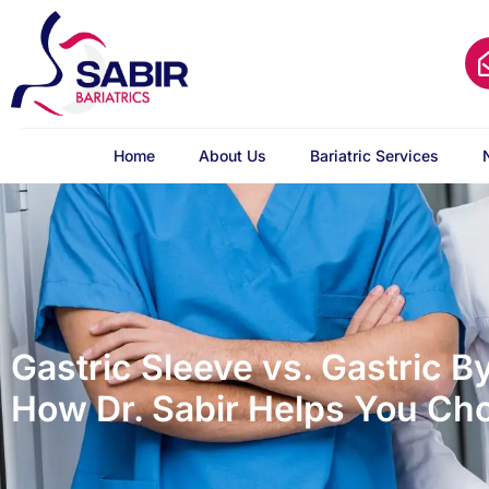
Home
About Us
Bariatric Services
Gastric Sleeve vs. Gastric B
How Dr. Sabir Helps You Ch