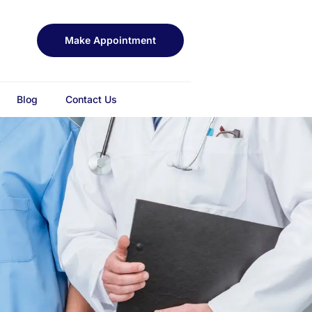
Make Appointment
Blog
Contact Us