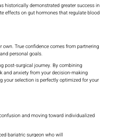
as historically demonstrated greater success in
ate effects on gut hormones that regulate blood
our own. True confidence comes from partnering
 and personal goals.
ong post-surgical journey. By combining
rk and anxiety from your decision-making
your selection is perfectly optimized for your
al confusion and moving toward individualized
ed bariatric surgeon who will