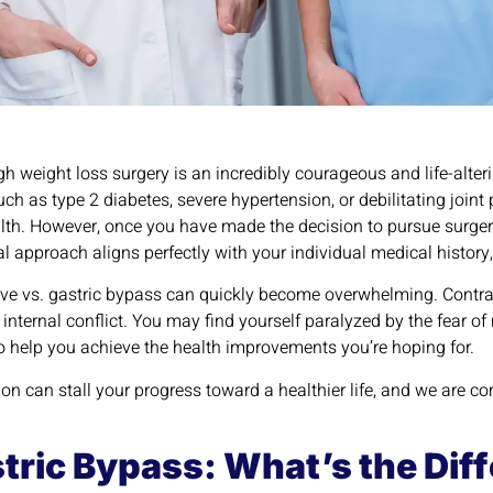
gh weight loss surgery is an incredibly courageous and life-alter
h as type 2 diabetes, severe hypertension, or debilitating join
lth. However, once you have made the decision to pursue surger
l approach aligns perfectly with your individual medical history
ve vs. gastric bypass can quickly become overwhelming. Contrad
internal conflict. You may find yourself paralyzed by the fear o
il to help you achieve the health improvements you’re hoping for.
ion can stall your progress toward a healthier life, and we are co
stric Bypass: What’s the Dif