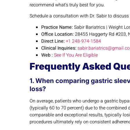
recommend what’s truly best for you.
Schedule a consultation with Dr. Sabir to discuss
Practice Name:
Sabir Bariatrics | Weight L
Office Location:
28455 Haggerty Rd #203, N
Direct Line:
+1 248-974-1584
Clinical Inquiries:
sabir.bariatrics@gmail.c
Web :
See If You Are Eligible
Frequently Asked Qu
1. When comparing gastric sleev
loss?
On average, patients who undergo a gastric bypass
(typically 60 to 70 percent) due to the combined 
comparable and exceptional results, typically lo
procedures ultimately rely on consistent adherence