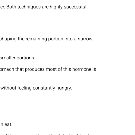
fer. Both techniques are highly successful,
haping the remaining portion into a narrow,
 smaller portions.
 stomach that produces most of this hormone is
 without feeling constantly hungry.
an eat.