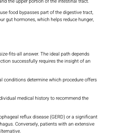
nd the upper portion of the intestinal tract.
se food bypasses part of the digestive tract,
your gut hormones, which helps reduce hunger,
ize-fits-all answer. The ideal path depends
ction successfully requires the insight of an
cal conditions determine which procedure offers
 individual medical history to recommend the
ophageal reflux disease (GERD) or a significant
ophagus. Conversely, patients with an extensive
lternative.