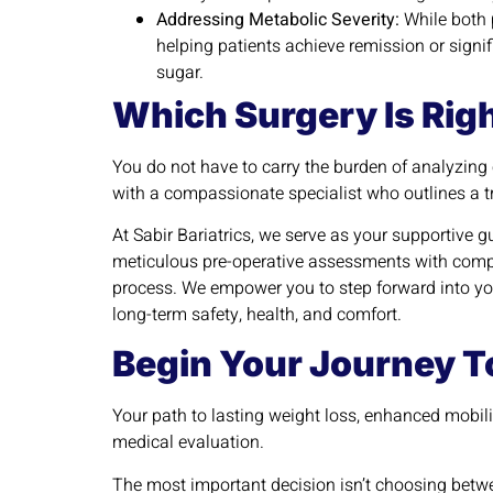
Addressing Metabolic Severity:
While both p
helping patients achieve remission or signi
sugar.
Which Surgery Is Righ
You do not have to carry the burden of analyzing
with a compassionate specialist who outlines a t
At Sabir Bariatrics, we serve as your supportive g
meticulous pre-operative assessments with compr
process. We empower you to step forward into you
long-term safety, health, and comfort.
Begin Your Journey To
Your path to lasting weight loss, enhanced mobili
medical evaluation.
The most important decision isn’t choosing betwe