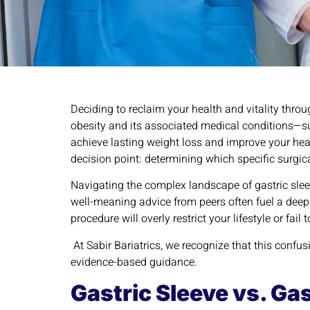
Deciding to reclaim your health and vitality throu
obesity and its associated medical conditions—suc
achieve lasting weight loss and improve your hea
decision point: determining which specific surgica
Navigating the complex landscape of gastric slee
well-meaning advice from peers often fuel a deep 
procedure will overly restrict your lifestyle or fa
At Sabir Bariatrics, we recognize that this confus
evidence-based guidance.
Gastric Sleeve vs. Ga