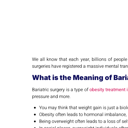
We all know that each year, billions of people
surgeries have registered a massive mental transf
What is the Meaning of Bari
Bariatric surgery is a type of
obesity treatment i
pressure and more.
You may think that weight gain is just a biolo
Obesity often leads to hormonal imbalance, 
Being overweight often leads to a loss of self