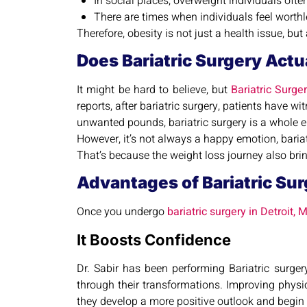
In social places, overweight individuals oft
There are times when individuals feel worthl
Therefore, obesity is not just a health issue, bu
Does Bariatric Surgery Actu
It might be hard to believe, but
Bariatric Surge
reports, after bariatric surgery, patients have 
unwanted pounds, bariatric surgery is a whole 
However, it’s not always a happy emotion, bariat
That’s because the weight loss journey also br
Advantages of Bariatric Surg
Once you undergo
bariatric surgery in Detroit, M
It Boosts Confidence
Dr. Sabir has been performing Bariatric surger
through their transformations. Improving physi
they develop a more positive outlook and begin to 