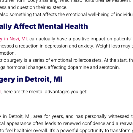
en suffer from body shaming, which also hurts their self-esteem.
ess and question their existence.
t also something that affects the emotional well-being of individu
ally Affect Mental Health
ry in Novi, MI
, can actually have a positive impact on patient
witnessed a reduction in depression and anxiety. Weight loss may 
emotion.
ric surgery is a series of emotional rollercoasters. At the start,
ings hormonal changes, affecting dopamine and serotonin.
ery in Detroit, MI
I
, here are the mental advantages you get:
y in Detroit, MI, area for years, and has personally witnessed 
cal appearance often leads to renewed confidence and a reawaken
feel healthier overall. It’s a powerful opportunity to transform yo