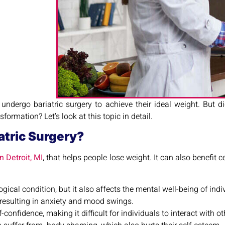
 undergo bariatric surgery to achieve their ideal weight. But
ormation? Let’s look at this topic in detail.
atric Surgery?
n Detroit, MI
, that helps people lose weight. It can also benefit 
gical condition, but it also affects the mental well-being of indi
resulting in anxiety and mood swings.
-confidence, making it difficult for individuals to interact with ot