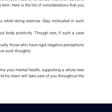
term. Here is the list of considerations that you
ss while doing exercise. Stay motivated in such
ut body positivity. Though rare, if such a case
cially those who have rigid negative perceptions
have such thoughts.
orms your mental health, supporting a whole new
 and his team will take care of you throughout the