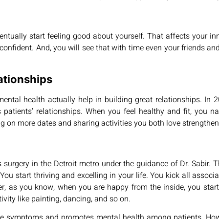
ntually start feeling good about yourself. That affects your inn
nd confident. And, you will see that with time even your friends an
ationships
ntal health actually help in building great relationships. In 
atients’ relationships. When you feel healthy and fit, you nat
g on more dates and sharing activities you both love strengthens
urgery in the Detroit metro under the guidance of Dr. Sabir. The
You start thriving and excelling in your life. You kick all associ
, as you know, when you are happy from the inside, you start pa
tivity like painting, dancing, and so on.
sive symptoms and promotes mental health among patients. How