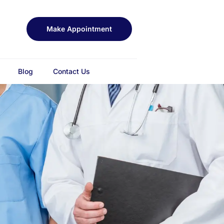
Make Appointment
Blog
Contact Us