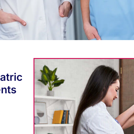
atric
ents