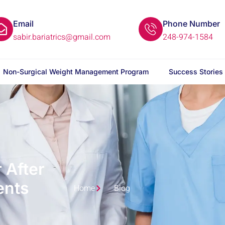
Email
Phone Number
sabir.bariatrics@gmail.com
248-974-1584
Non-Surgical Weight Management Program
Success Stories
 After
ents
Home
Blog