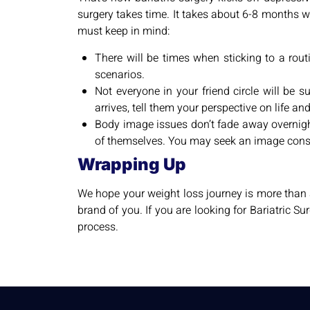
surgery takes time. It takes about 6-8 months wi
must keep in mind:
There will be times when sticking to a rout
scenarios.
Not everyone in your friend circle will be 
arrives, tell them your perspective on life an
Body image issues don’t fade away overnight.
of themselves. You may seek an image consu
Wrapping Up
We hope your weight loss journey is more than 
brand of you. If you are looking for Bariatric Su
process.