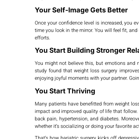
Your Self-Image Gets Better
Once your confidence level is increased, you eve
time you look in the mirror. You will feel fit, a
efforts.
You Start Building Stronger Rel
You might not believe this, but emotions and me
study found that weight loss surgery improves p
enjoying joyful moments with your partner. Goin
You Start Thriving
Many patients have benefitted from weight loss s
impact and improved quality of life that follow. 
back pain, hypertension, and diabetes. Moreover
whether it’s socializing or doing your favorite ac
That’s how bariatric surgery kicks off depres