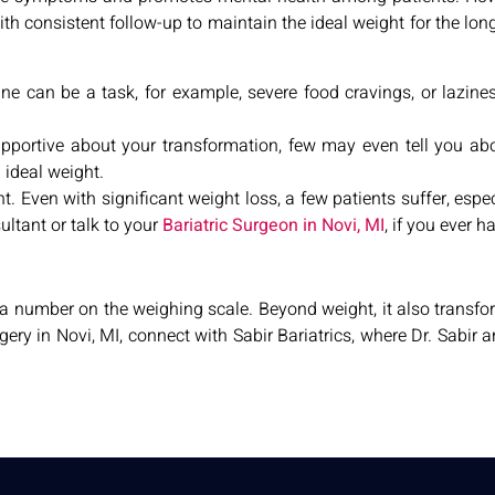
th consistent follow-up to maintain the ideal weight for the long 
ine can be a task, for example, severe food cravings, or lazine
supportive about your transformation, few may even tell you abo
d ideal weight.
 Even with significant weight loss, a few patients suffer, espe
ltant or talk to your
Bariatric Surgeon in Novi, MI
, if you ever 
a number on the weighing scale. Beyond weight, it also transf
rgery in Novi, MI, connect with Sabir Bariatrics, where Dr. Sabir