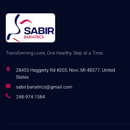
Transforming Lives, One Healthy Step at a Time.
28455 Haggerty Rd #203, Novi, MI 48377, United
States
sabir.bariatrics@gmail.com
248-974-1584