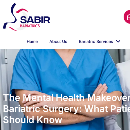
Home
About Us
Bariatric Services
The Mental Health Makeover
Bariatric Surgery: What Pati
Should Know