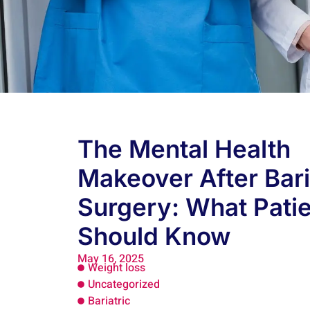
The Mental Health
Makeover After Bari
Surgery: What Pati
Should Know
May 16, 2025
Weight loss
Uncategorized
Bariatric