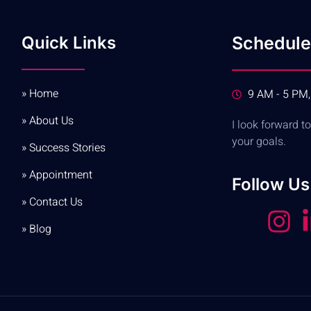
Quick Links
Schedule
» Home
9 AM - 5 PM,
» About Us
I look forward 
your goals.
» Success Stories
» Appointment
Follow Us
» Contact Us
» Blog