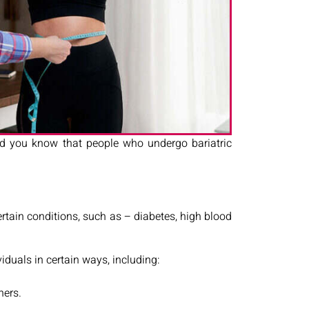
 did you know that people who undergo bariatric
certain conditions, such as – diabetes, high blood
viduals in certain ways, including:
hers.