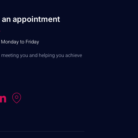
 an appointment
 Monday to Friday
to meeting you and helping you achieve