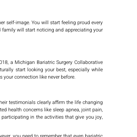
er self-image. You will start feeling proud every
d family will start noticing and appreciating your
2018, a Michigan Bariatric Surgery Collaborative
urally start looking your best, especially while
 your connection like never before.
ir testimonials clearly affirm the life changing
ated health concerns like sleep apnea, joint pain,
rticipating in the activities that give you joy,
ever, you need to remember that even bariatric