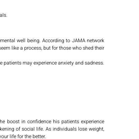
als.
s’ mental well being. According to JAMA network
seem like a process, but for those who shed their
 the patients may experience anxiety and sadness.
the boost in confidence his patients experience
ing of social life. As individuals lose weight,
ur life for the better.